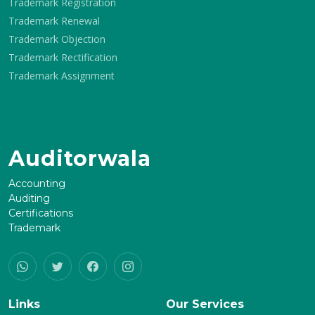
Trademark Registration
Trademark Renewal
Trademark Objection
Trademark Rectification
Trademark Assignment
Auditorwala
Accounting
Auditing
Certifications
Trademark
Links
Our Services