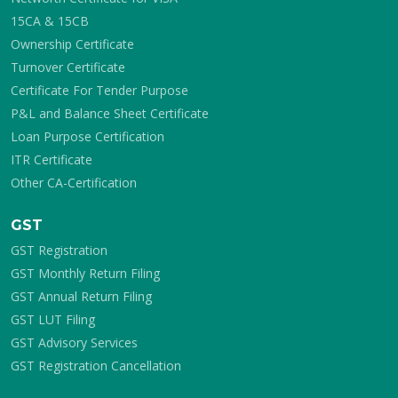
15CA & 15CB
Ownership Certificate
Turnover Certificate
Certificate For Tender Purpose
P&L and Balance Sheet Certificate
Loan Purpose Certification
ITR Certificate
Other CA-Certification
GST
GST Registration
GST Monthly Return Filing
GST Annual Return Filing
GST LUT Filing
GST Advisory Services
GST Registration Cancellation