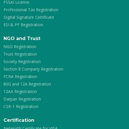
FSSAI License
Professional Tax Registration
Digital Signature Certificate
ESI & PF Registration
NGO and Trust
NGO Registration
Trust Registration
Society Registration
Section 8 Company Registration
FCRA Registration
80G and 12A Registration
12AA Registration
Darpan Registration
CSR-1 Registration
Certification
Networth Certificate for VISA