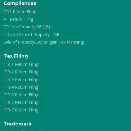
Compliances
TDS Return Filing
PF Return Filing
TDS on Property(26 QB)
TDS on Sale of Property - NRI
Sale of Property(Capital gain Tax Planning)
Tax Filing
ITR-1 Return Filing
ITR-2 Return Filing
ITR-3 Return Filing
ITR-4 Return Filing
ITR-5 Return Filing
ITR-6 Return Filing
ITR-7 Return Filing
Trademark