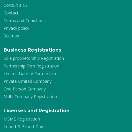
Consult a CS
Contact
Terms and Conditions
Privacy policy
Sitemap
Business Registrations
Sole proprietorship Registration
Partnership Firm Registration
Limited Liability Partnership
Private Limited Company
One Person Company
Nidhi Company Registration
Licenses and Registration
MSME Registration
Import & Export Code