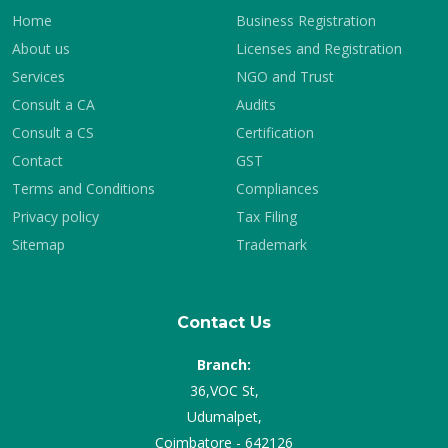
Home
Business Registration
About us
Licenses and Registration
Services
NGO and Trust
Consult a CA
Audits
Consult a CS
Certification
Contact
GST
Terms and Conditions
Compliances
Privacy policy
Tax Filing
Sitemap
Trademark
Contact Us
Branch:
36,VOC St,
Udumalpet,
Coimbatore - 642126