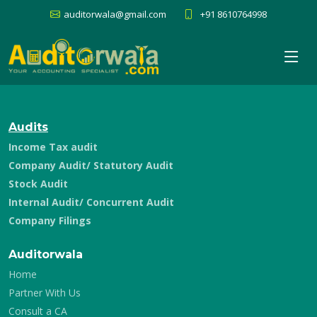
auditorwala@gmail.com
+91 8610764998
Audits
Income Tax audit
Company Audit/ Statutory Audit
Stock Audit
Internal Audit/ Concurrent Audit
Company Filings
Auditorwala
Home
Partner With Us
Consult a CA