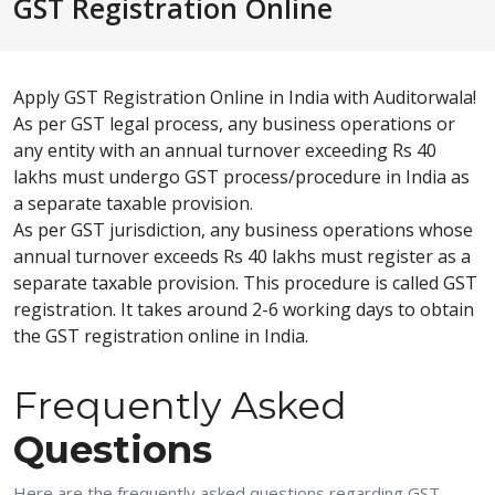
GST Registration Online
Apply GST Registration Online in India with Auditorwala!
As per GST legal process, any business operations or
any entity with an annual turnover exceeding Rs 40
lakhs must undergo GST process/procedure in India as
a separate taxable provision.
As per GST jurisdiction, any business operations whose
annual turnover exceeds Rs 40 lakhs must register as a
separate taxable provision. This procedure is called GST
registration. It takes around 2-6 working days to obtain
the GST registration online in India.
Frequently Asked
Questions
Here are the frequently asked questions regarding GST-