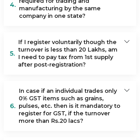
required for trading and
4.
manufacturing by the same
company in one state?
If I register voluntarily though the
turnover is less than 20 Lakhs, am
5.
I need to pay tax from 1st supply
after post-registration?
In case if an individual trades only
0% GST items such as grains,
6.
pulses, etc. then is it mandatory to
register for GST, if the turnover
more than Rs.20 lacs?