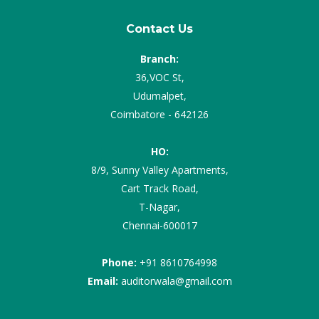
Contact Us
Branch:
36,VOC St,
Udumalpet,
Coimbatore - 642126
HO:
8/9, Sunny Valley Apartments,
Cart Track Road,
T-Nagar,
Chennai-600017
Phone:
+91 8610764998
Email:
auditorwala@gmail.com