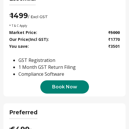
1499
₹
/ Excl GST
* T & C Apply
Market Price:
₹
5000
Our Price(Incl GST):
₹
1770
You save:
₹
3501
GST Registration
1 Month GST Return Filing
Compliance Software
Book Now
Preferred