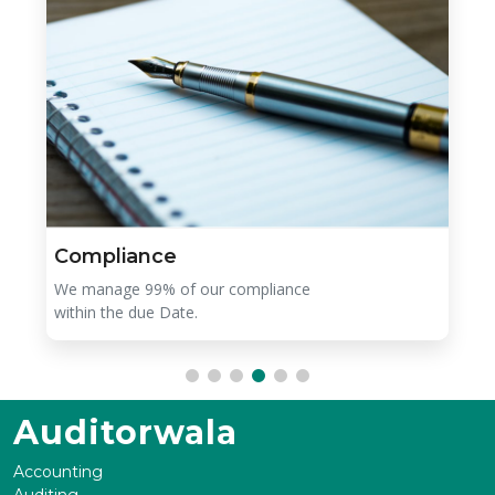
Compliance
We manage 99% of our compliance
within the due Date.
Auditorwala
Accounting