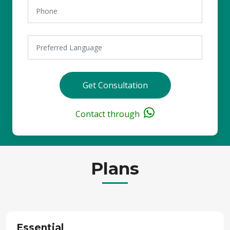
Get Consultation
Contact through
Plans
Essential