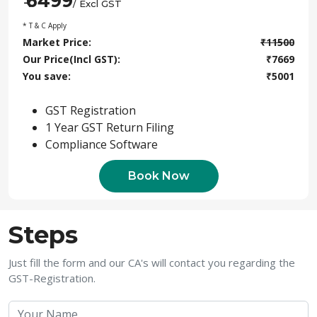
6499
₹
/ Excl GST
* T & C Apply
Market Price:
₹
11500
Our Price(Incl GST):
₹
7669
You save:
₹
5001
GST Registration
1 Year GST Return Filing
Compliance Software
Book Now
Steps
Just fill the form and our CA's will contact you regarding the
GST-Registration.