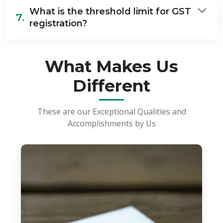
What is the threshold limit for GST
7.
registration?
What Makes Us
Different
These are our Exceptional Qualities and
Accomplishments by Us