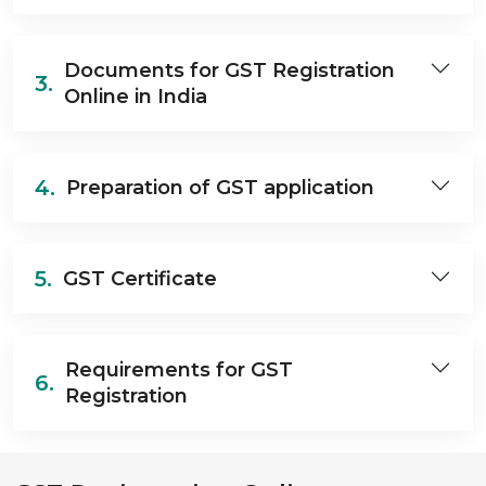
Documents for GST Registration
3.
Online in India
4.
Preparation of GST application
5.
GST Certificate
Requirements for GST
6.
Registration