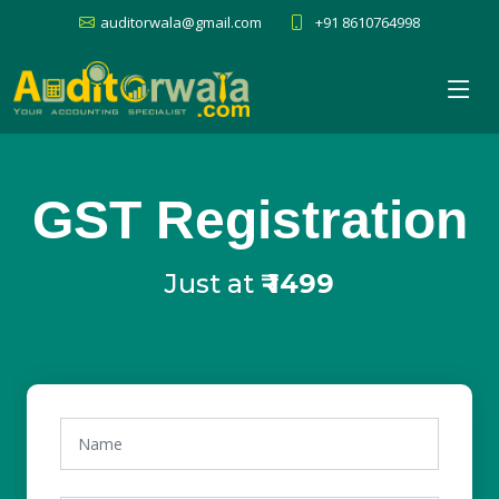
auditorwala@gmail.com
+91 8610764998
GST Registration
Just at
₹
1499