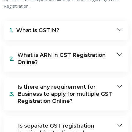
Registration.
1.
What is GSTIN?
What is ARN in GST Registration
2.
Online?
Is there any requirement for
3.
Business to apply for multiple GST
Registration Online?
Is separate GST registration