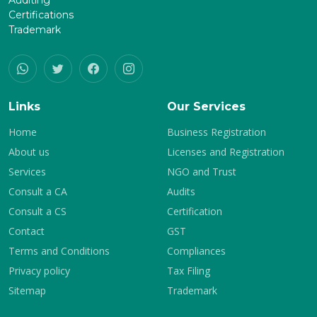
Auditing
Certifications
Trademark
Links
Our Services
Home
Business Registration
About us
Licenses and Registration
Services
NGO and Trust
Consult a CA
Audits
Consult a CS
Certification
Contact
GST
Terms and Conditions
Compliances
Privacy policy
Tax Filing
Sitemap
Trademark