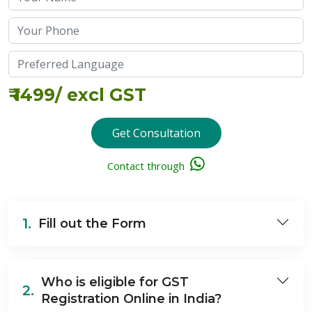
₹
1499
/ excl GST
Get Consultation
Contact through
1.
Fill out the Form
Who is eligible for GST
2.
Registration Online in India?