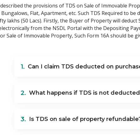
s described the provisions of TDS on Sale of Immovable Prop
, Bungalows, Flat, Apartment, etc. Such TDS Required to be d
y lakhs (50 Lacs). Firstly, the Buyer of Property will deduct
electronically from the NSDL Portal with the Depositing Pay
or Sale of Immovable Property, Such Form 16A should be giv
1.
Can I claim TDS deducted on purchase
2.
What happens if TDS is not deducted
3.
Is TDS on sale of property refundable