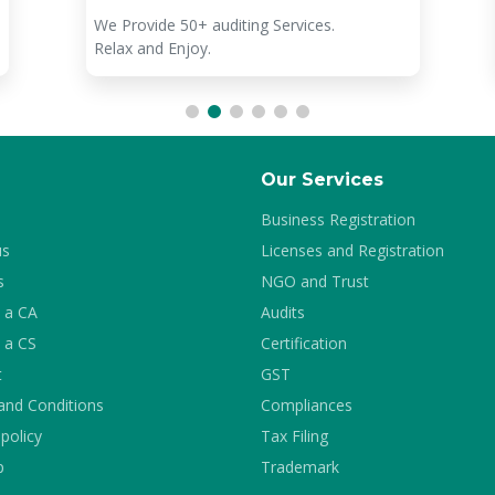
We Provide 50+ auditing Services.
Relax and Enjoy.
Our Services
Business Registration
us
Licenses and Registration
s
NGO and Trust
 a CA
Audits
 a CS
Certification
t
GST
and Conditions
Compliances
 policy
Tax Filing
p
Trademark