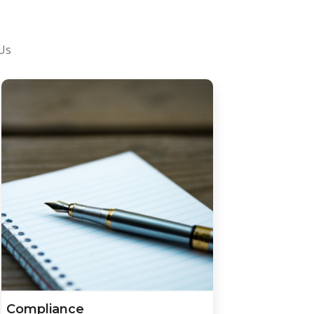
 Us
Compliance
Afford