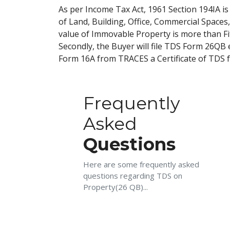
As per Income Tax Act, 1961 Section 194IA i
of Land, Building, Office, Commercial Spaces
value of Immovable Property is more than Fift
Secondly, the Buyer will file TDS Form 26QB 
Form 16A from TRACES a Certificate of TDS f
Frequently
Asked
Questions
Here are some frequently asked
questions regarding TDS on
Property(26 QB)...