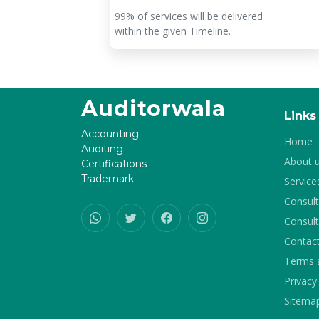
tar
99% of services will be delivered
within the given Timeline.
Auditorwala
Links
Accounting
Home
Auditing
About 
Certifications
Trademark
Service
Consult
Consult
Contac
Terms 
Privacy
Sitema