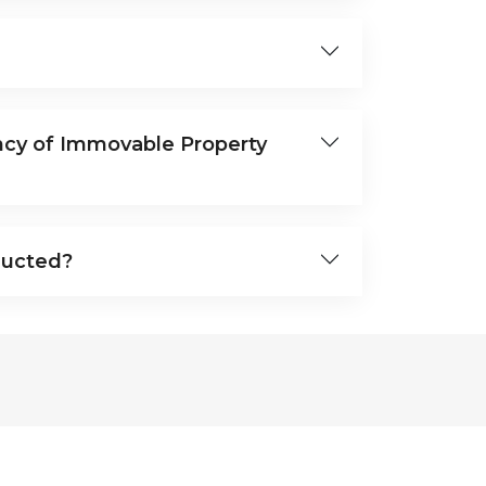
ncy of Immovable Property
ducted?