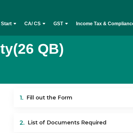
 Start
CA/ CS
GST
Income Tax & Complianc
ty(26 QB)
1.
Fill out the Form
2.
List of Documents Required