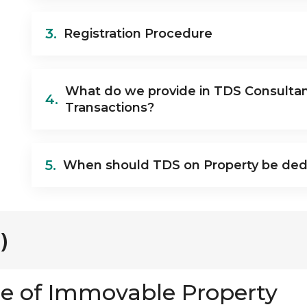
3.
Registration Procedure
What do we provide in TDS Consulta
4.
Transactions?
5.
When should TDS on Property be de
)
e of Immovable Property