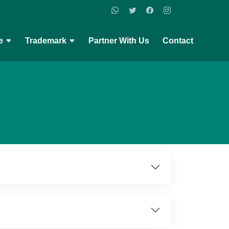
e
Trademark
Partner With Us
Contact