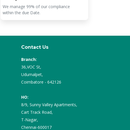
We manage 99% of our compliance
The prices
within the due Date.
services a
Contact Us
Branch:
36,VOC St,
Udumalpet,
Coimbatore - 642126
HO:
8/9, Sunny Valley Apartments,
Cart Track Road,
T-Nagar,
Chennai-600017