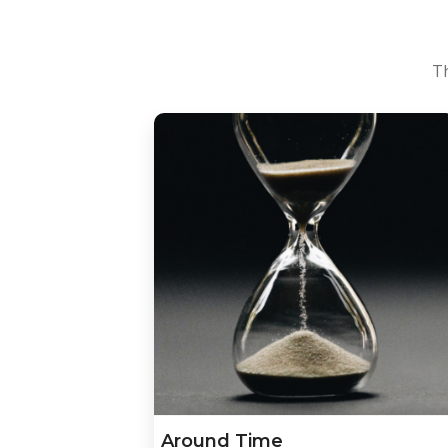
Th
Around Time