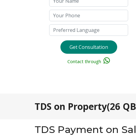
Get Consultation
Contact through
TDS on Property(26 QB
TDS Payment on Sal