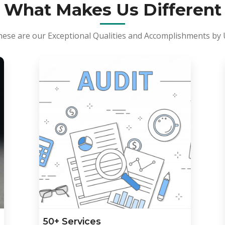
What Makes Us Different
ese are our Exceptional Qualities and Accomplishments by
50+ Services