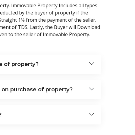
erty. Immovable Property Includes all types
educted by the buyer of property if the
 Straight 1% from the payment of the seller.
ment of TDS. Lastly, the Buyer will Download
en to the seller of Immovable Property.
 of property?
 on purchase of property?
?