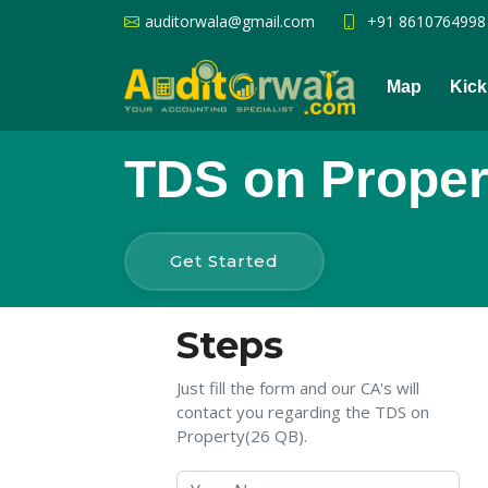
auditorwala@gmail.com
+91 8610764998
Map
Kick
TDS on Proper
Get Started
Steps
Just fill the form and our CA's will
contact you regarding the TDS on
Property(26 QB).