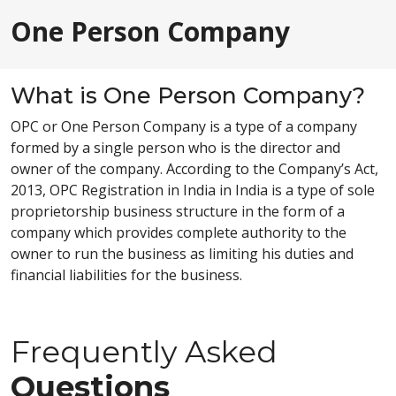
One Person Company
What is One Person Company?
OPC or One Person Company is a type of a company
formed by a single person who is the director and
owner of the company. According to the Company’s Act,
2013, OPC Registration in India in India is a type of sole
proprietorship business structure in the form of a
company which provides complete authority to the
owner to run the business as limiting his duties and
financial liabilities for the business.
Frequently Asked
Questions