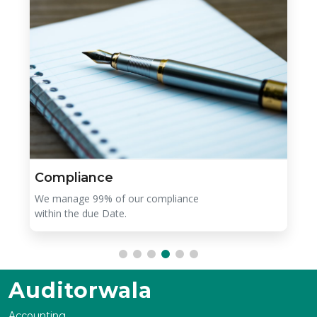
Compliance
We manage 99% of our compliance
within the due Date.
Auditorwala
Accounting