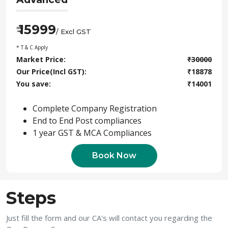
15999
₹
/ Excl GST
* T & C Apply
Market Price:
₹
30000
Our Price(Incl GST):
₹
18878
You save:
₹
14001
Complete Company Registration
End to End Post compliances
1 year GST & MCA Compliances
Book Now
Steps
Just fill the form and our CA's will contact you regarding the