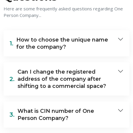
Here are some frequently asked questions regarding One
Person Company...
How to choose the unique name
1.
for the company?
Can I change the registered
2.
address of the company after
shifting to a commercial space?
What is CIN number of One
3.
Person Company?