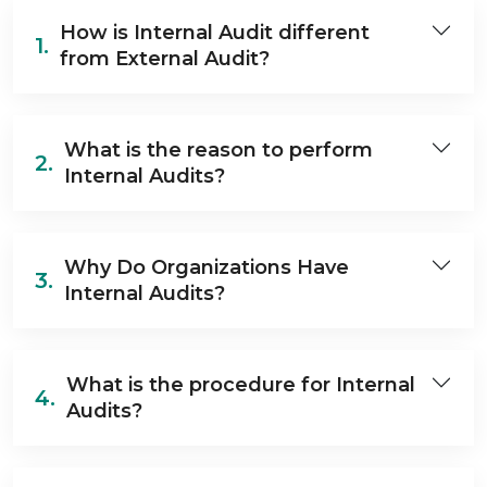
How is Internal Audit different
1.
from External Audit?
What is the reason to perform
2.
Internal Audits?
Why Do Organizations Have
3.
Internal Audits?
What is the procedure for Internal
4.
Audits?