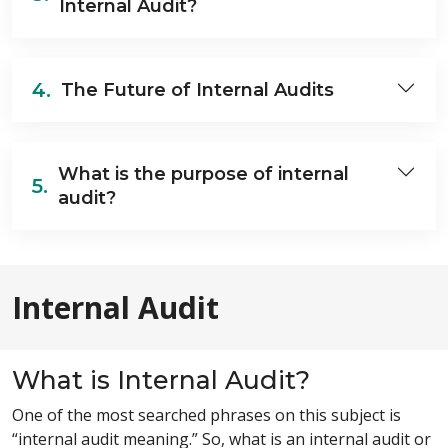
Internal Audit?
4.
The Future of Internal Audits
What is the purpose of internal
5.
audit?
Internal Audit
What is Internal Audit?
One of the most searched phrases on this subject is
“internal audit meaning.” So, what is an internal audit or