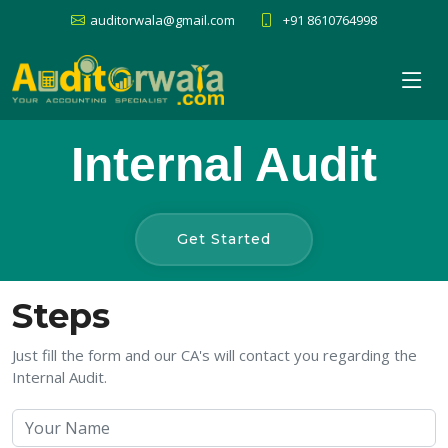
auditorwala@gmail.com
+91 8610764998
Internal Audit
Get Started
Steps
Just fill the form and our CA's will contact you regarding the
Internal Audit.