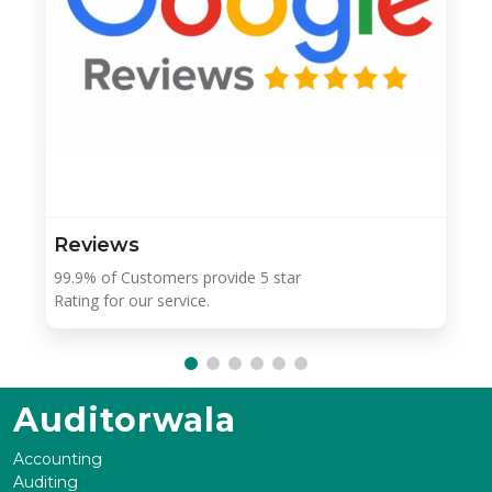
Reviews
99.9% of Customers provide 5 star
Rating for our service.
Auditorwala
Accounting
Auditing