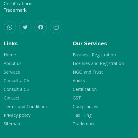
Certifications
Trademark
Links
Our Services
Home
Business Registration
About us
Licenses and Registration
Services
NGO and Trust
Consult a CA
Audits
Consult a CS
Certification
Contact
GST
Terms and Conditions
Compliances
Privacy policy
Tax Filing
Sitemap
Trademark