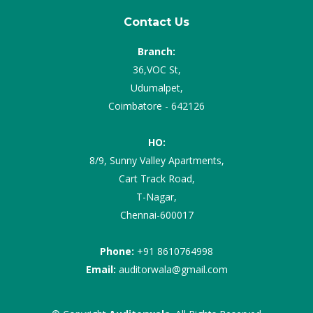
Contact Us
Branch:
36,VOC St,
Udumalpet,
Coimbatore - 642126
HO:
8/9, Sunny Valley Apartments,
Cart Track Road,
T-Nagar,
Chennai-600017
Phone:
+91 8610764998
Email:
auditorwala@gmail.com