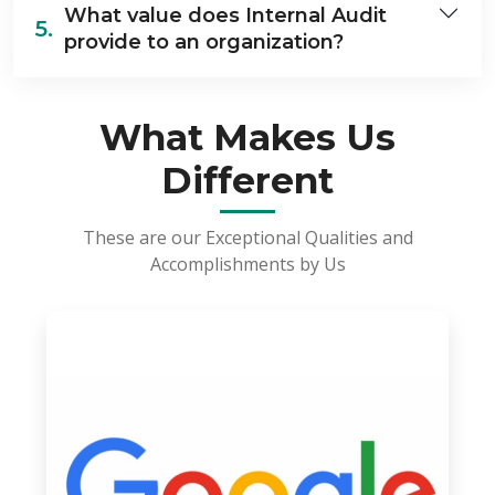
What value does Internal Audit
5.
provide to an organization?
What Makes Us
Different
These are our Exceptional Qualities and
Accomplishments by Us