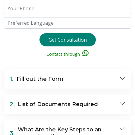
Get Consultation
Contact through
1.
Fill out the Form
2.
List of Documents Required
What Are the Key Steps to an
3.