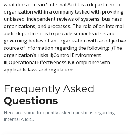
what does it mean? Internal Audit is a department or
organization within a company tasked with providing
unbiased, independent reviews of systems, business
organizations, and processes. The role of an internal
audit department is to provide senior leaders and
governing bodies of an organization with an objective
source of information regarding the following: i)The
organization’s risks ii)Control Environment
iii)Operational Effectiveness iv)Compliance with
applicable laws and regulations
Frequently Asked
Questions
Here are some frequently asked questions regarding
Internal Audit...